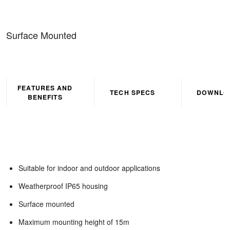
Surface Mounted
FEATURES AND
TECH SPECS
DOWNLO
BENEFITS
Suitable for indoor and outdoor applications
Weatherproof IP65 housing
Surface mounted
Maximum mounting height of 15m