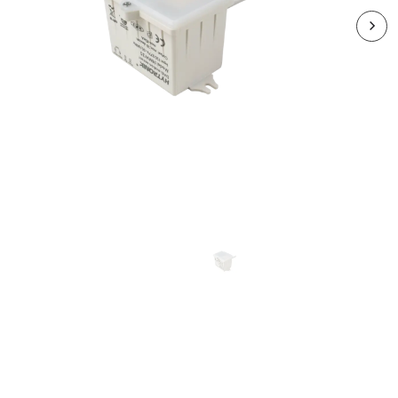
RDLHRV-HMW32S
DAYLIGHT HARVEST
Sensor 1-10V