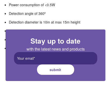
Power consumption of <0.5W
Detection angle of 360º
Detection diameter is 10m at max 15m height
Duration hold time is from 5 sec to 30 min
Stay up to date
Standby duration adjustable from 10 sec to 1 hour or infinite
Standby dimming level of 10%,30%,50%
with the latest news and products
submit