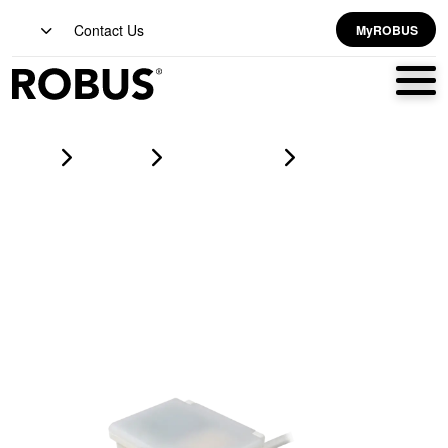
Contact Us
MyROBUS
Home
Products
lighting controls
DAYLIGHT HARVEST Sensor 1-10V, Surface Mounted