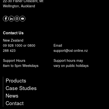
22-30 Fisher Crescent, Mt
Wellington, Auckland
Contact Us
New Zealand
09 928 1000 or 0800
Email
288 423
support@csl-online.nz
Support Hours
Support hours may
8am to 5pm Weekdays
vary on public holidays
Products
Case Studies
News
Contact