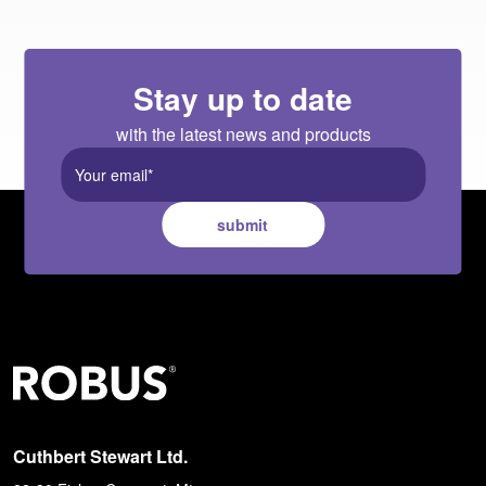
Stay up to date
with the latest news and products
submit
Cuthbert Stewart Ltd.