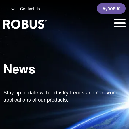
Contact Us
MyROBUS
News
Stay up to date with industry trends and real-world
applications of our products.