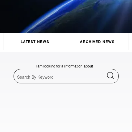
LATEST NEWS
ARCHIVED NEWS
I am looking for a information about
Search By Keyword