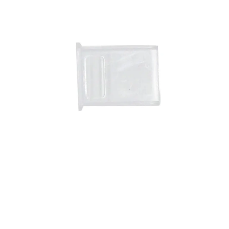
RVA67RGBN-C
VEGAS EASY CLIP
Connector For 12V/24V
RGB IP67/ Strip-To-Strip/