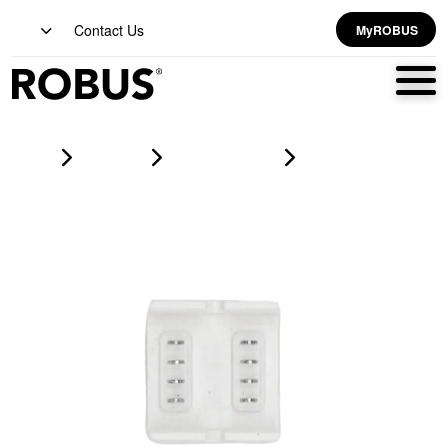
Contact Us
MyROBUS
Home
Products
led strip lighting
VEGAS EASY CLIP Connector For 12V/24V RGB IP67/ Strip-To-
Strip/ Without Wires