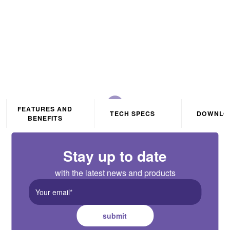
Without Wires
FEATURES AND
TECH SPECS
DOWNLO
BENEFITS
Stay up to date
with the latest news and products
submit