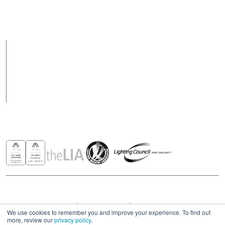
Support Hours
Support hours may
8am to 5pm Weekdays
vary on public holidays
Products
Case Studies
News
Contact
Awards & Recognitions
Copyright © 2026 - All rights reserved ROBUS
Privacy & Cookies Policies
Terms & Conditions
Modern Slavery Act Statement 2023
We use cookies to remember you and improve your experience. To find out
more, review our
privacy policy
.