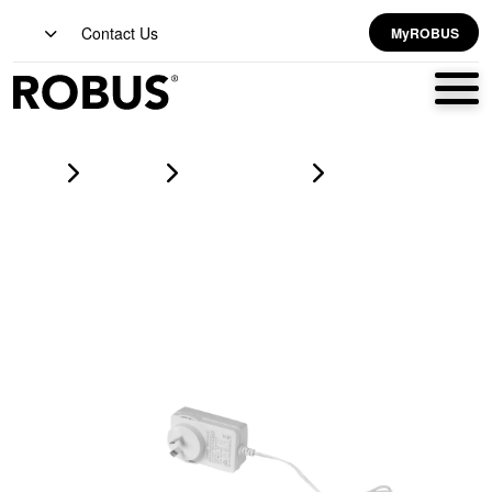
Contact Us
MyROBUS
Home
Products
led strip lighting
VEGAS COB 5m IP20 LED Stripkit 4000K