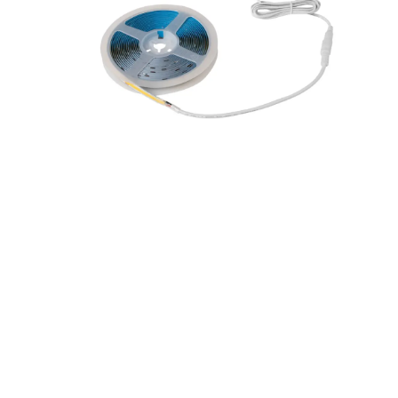
R5MCOBSIK-40
VEGAS COB 5m IP20 LED
Stripkit 4000K