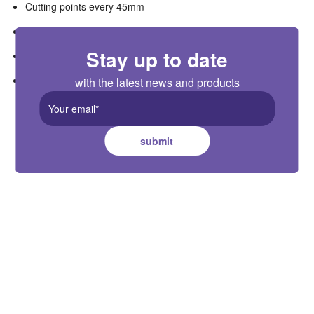
Cutting points every 45mm
Complete with plugtop power supply with 2.1m cable
Stay up to date
2m extension cable available as accessory (R2MEC)
compatible with R5MCCT1-WIFI controller
with the latest news and products
submit
Cuthbert Stewart Ltd.
22-30 Fisher Crescent, Mt