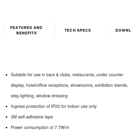
FEATURES AND
TECH SPECS
DOWNLO
BENEFITS
Suitable for use in bars & clubs, restaurants, under counter
display, hotel/office receptions, showrooms, exhibition stands,
step lighting, window dressing
Ingress protection of IP20 for indoor use only
3M self-adhesive tape
Power consumption of 7.7W/m