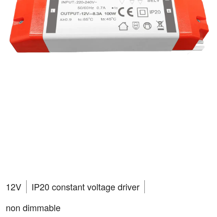
RVA10012N-PSU
VEGAS 100W
12V
IP20 constant voltage driver
non dimmable