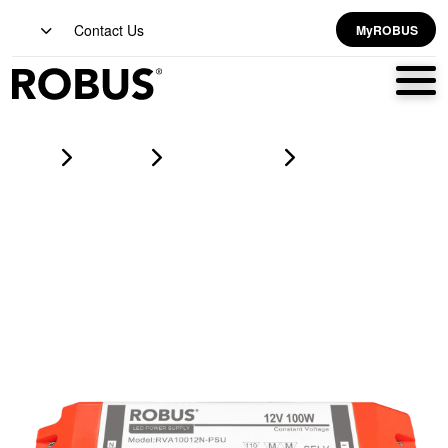
Contact Us
MyROBUS
Home
Products
led strip lighting
VEGAS 100W, 12V, IP20 constant voltage driver, non dimmable