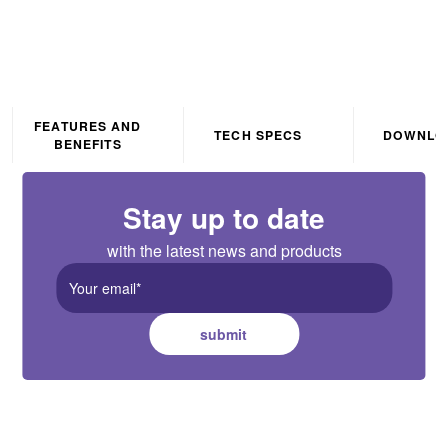
FEATURES AND
TECH SPECS
DOWNLO
BENEFITS
Stay up to date
with the latest news and products
submit