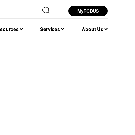
MyROBUS
esources
Services
About Us
K 4000K 5700K
 26W 32W
age Backlit