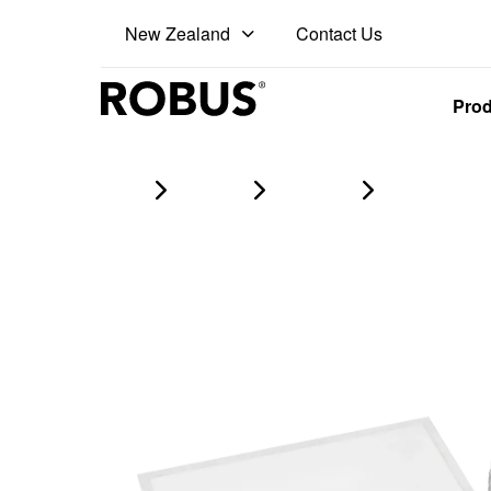
Contact Us
New Zealand
Pro
Home
Products
led panels
DALLAS 26W 32