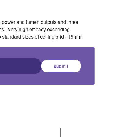
wo power and lumen outputs and three
s . Very high efficacy exceeding
o standard sizes of ceiling grid - 15mm
submit