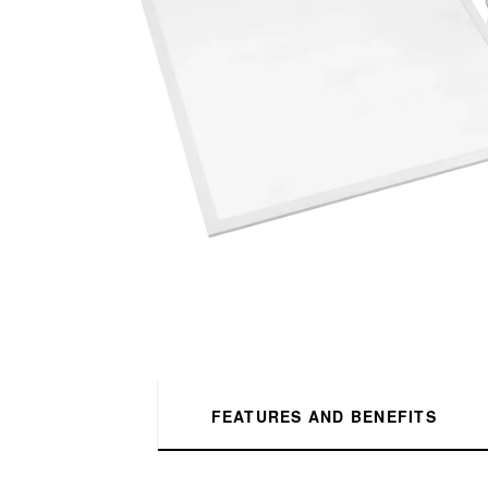
FEATURES AND BENEFITS