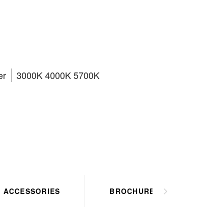
CT3
er
3000K 4000K 5700K
ACCESSORIES
BROCHURES
HO