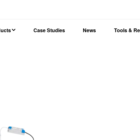
ducts
Case Studies
News
Tools & R
W Dualwattage Backlit panel CCT3, 600x600mm, Low Flicker, 3000
RDLDCCT36060-01
DALLAS
Dualwatt