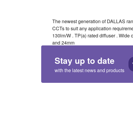
The newest generation of DALLAS range
CCTs to suit any application requirem
130lm/W . TP(a) rated diffuser . Wide 
and 24mm
Stay up to date
with the latest news and products