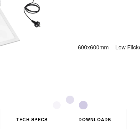
panel C
600x600mm
Low Flick
TECH SPECS
DOWNLOADS