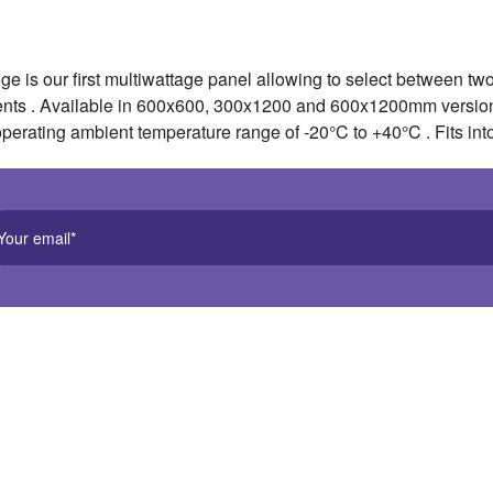
 is our first multiwattage panel allowing to select between t
ents . Available in 600x600, 300x1200 and 600x1200mm version
operating ambient temperature range of -20°C to +40°C . Fits int