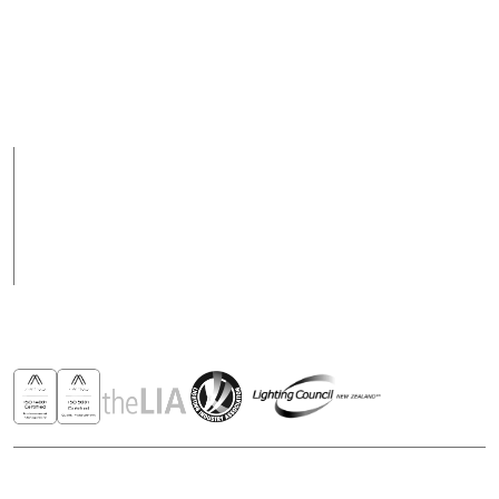
09 928 1000 or 0800
Email
288 423
support@csl-online.nz
Support Hours
Support hours may
8am to 5pm Weekdays
vary on public holidays
Products
Case Studies
News
Contact
Awards & Recognitions
Copyright © 2026 - All rights reserved ROBUS