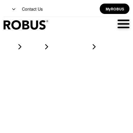
Contact Us
MyROBUS
Home
Products
led corrosion proofs
HARBOUR 1x20W LED Corrosion Proof IP65 4ft Grey CCT3
Selectable (3000K/4000K/6500K)