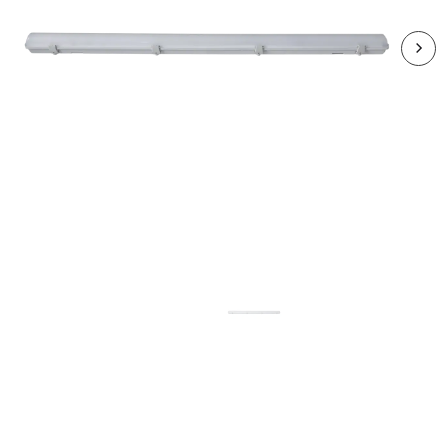
RHA2012CCT3-24
HARBOUR 1x20W LED