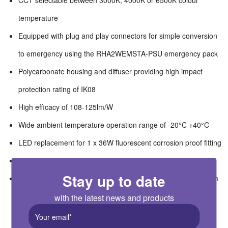
CCT selectable between 3000K, 4000K or 6500K colour
temperature
Equipped with plug and play connectors for simple conversion
to emergency using the RHA2WEMSTA-PSU emergency pack
Polycarbonate housing and diffuser providing high impact
protection rating of IK08
High efficacy of 108-125lm/W
Wide ambient temperature operation range of -20°C +40°C
LED replacement for 1 x 36W fluorescent corrosion proof fitting
Suitable for switching by PIR, Microwave or Photocell
Stay up to date
Suitable for workshops, garages, warehouses, car parks, farm
buildings, wet areas
with the latest news and products