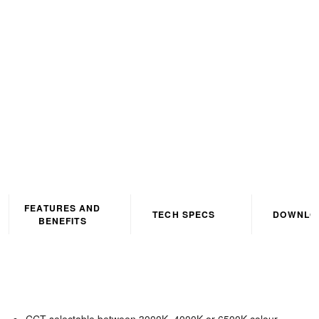
Corrosion Proof IP65 4ft
Grey CCT3 Selectable
(3000K/4000K/6500K)
FEATURES AND
TECH SPECS
DOWNLO
BENEFITS