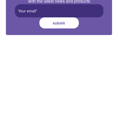
with the latest news and products
submit
Cuthbert Stewart Ltd.
22-30 Fisher Crescent, Mt
Wellington, Auckland