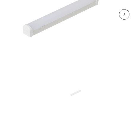
RSBSX06CCT3-01
SPEEDBEAM SLIM