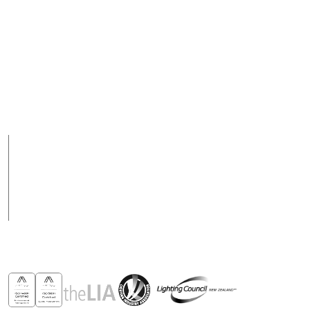
Contact Us
New Zealand
09 928 1000 or 0800
Email
288 423
support@csl-online.nz
Support Hours
Support hours may
8am to 5pm Weekdays
vary on public holidays
Products
Case Studies
News
Contact
Awards & Recognitions