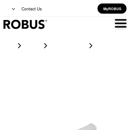
Contact Us
MyROBUS
Home
Products
led battens & linear
SPEEDBEAM SLIM 11W/14W/17W/20W LED batten, 140Lm/W,
IP20, 570mm White, CCT3 3/4/5700K