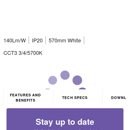
11W/14W/17W/20W LED
batten
140Lm/W
IP20
570mm White
CCT3 3/4/5700K
FEATURES AND
TECH SPECS
DOWNLO
BENEFITS
Stay up to date