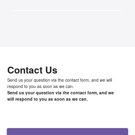
Contact Us
Send us your question via the contact form, and we will
respond to you as soon as we can.
Send us your question via the contact form, and we
will respond to you as soon as we can.