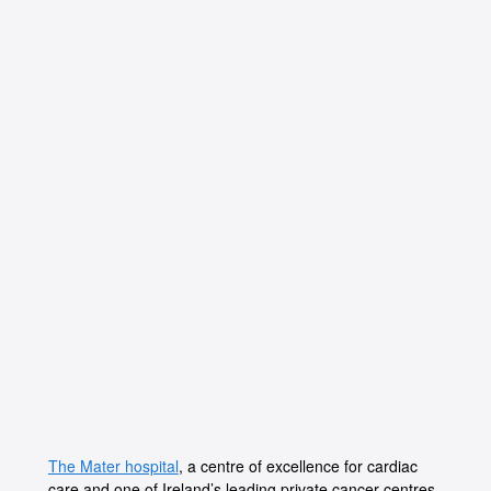
The Mater hospital
, a centre of excellence for cardiac
care and one of Ireland’s leading private cancer centres