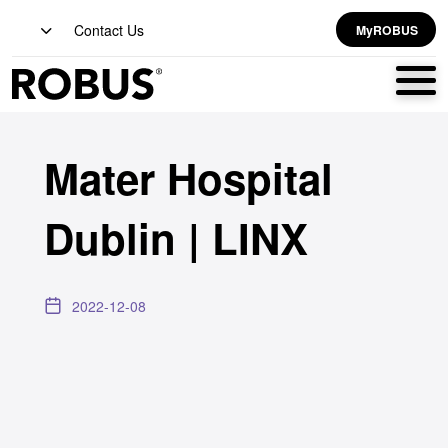
Contact Us
MyROBUS
Mater Hospital
Dublin | LINX
2022-12-08