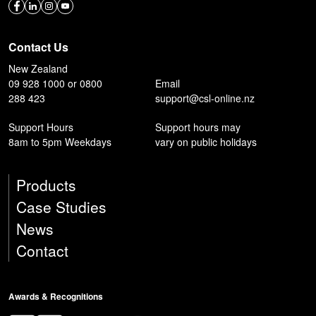
Contact Us
New Zealand
09 928 1000 or 0800
Email
288 423
support@csl-online.nz
Support Hours
Support hours may
8am to 5pm Weekdays
vary on public holidays
Products
Case Studies
News
Contact
Awards & Recognitions