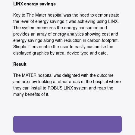
LINX energy savings
Key to The Mater hospital was the need to demonstrate
the level of energy savings it was achieving using LINX.
The system measures the energy consumed and
provides an array of energy analytics showing cost and
energy savings along with reduction in carbon footprint.
Simple filters enable the user to easily customise the
displayed graphics by area, device type and date.
Result
The MATER hospital was delighted with the outcome
and are now looking at other areas of the hospital where
they can install to ROBUS LINX system and reap the
many benefits of it.