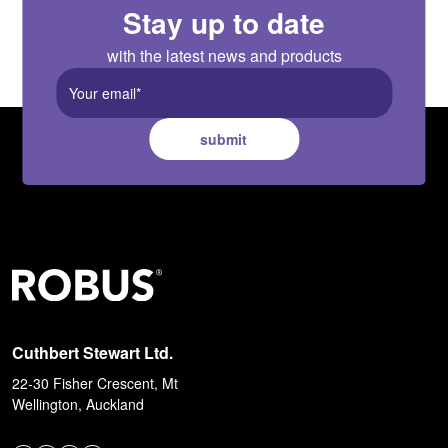
Stay up to date
with the latest news and products
submit
Cuthbert Stewart Ltd.
22-30 Fisher Crescent, Mt
Wellington, Auckland