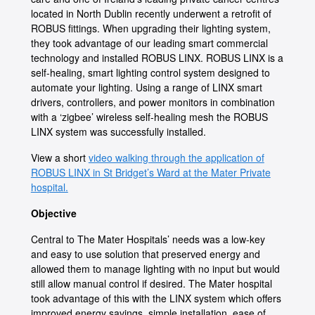
located in North Dublin recently underwent a retrofit of
ROBUS fittings. When upgrading their lighting system,
they took advantage of our leading smart commercial
technology and installed ROBUS LINX. ROBUS LINX is a
self-healing, smart lighting control system designed to
automate your lighting. Using a range of LINX smart
drivers, controllers, and power monitors in combination
with a ‘zigbee’ wireless self-healing mesh the ROBUS
LINX system was successfully installed.
View a short
video walking through the application of
ROBUS LINX in St Bridget’s Ward at the Mater Private
hospital.
Objective
Central to The Mater Hospitals’ needs was a low-key
and easy to use solution that preserved energy and
allowed them to manage lighting with no input but would
still allow manual control if desired. The Mater hospital
took advantage of this with the LINX system which offers
improved energy savings, simple installation, ease of