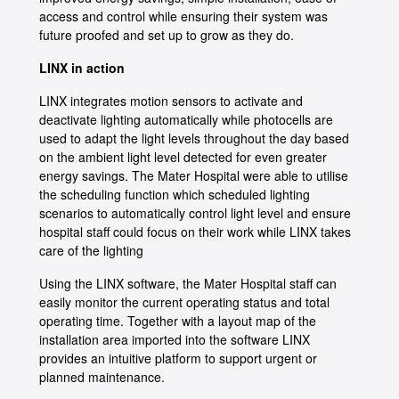
access and control while ensuring their system was
future proofed and set up to grow as they do.
LINX in action
LINX integrates motion sensors to activate and
deactivate lighting automatically while photocells are
used to adapt the light levels throughout the day based
on the ambient light level detected for even greater
energy savings. The Mater Hospital were able to utilise
the scheduling function which scheduled lighting
scenarios to automatically control light level and ensure
hospital staff could focus on their work while LINX takes
care of the lighting
Using the LINX software, the Mater Hospital staff can
easily monitor the current operating status and total
operating time. Together with a layout map of the
installation area imported into the software LINX
provides an intuitive platform to support urgent or
planned maintenance.